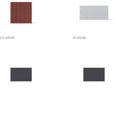
00
$CAD
99.00
$CAD
00
$CAD
209.00
$CAD