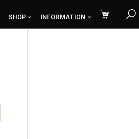
SHOP
INFORMATION