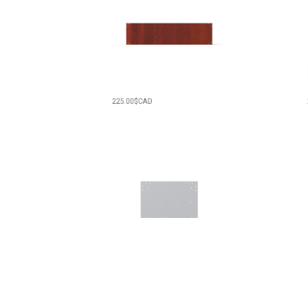
225.00
$CAD
275.
129.00
$CAD
125.