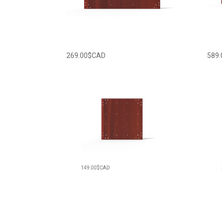
269.00
$CAD
589.
149.00
$CAD
229.