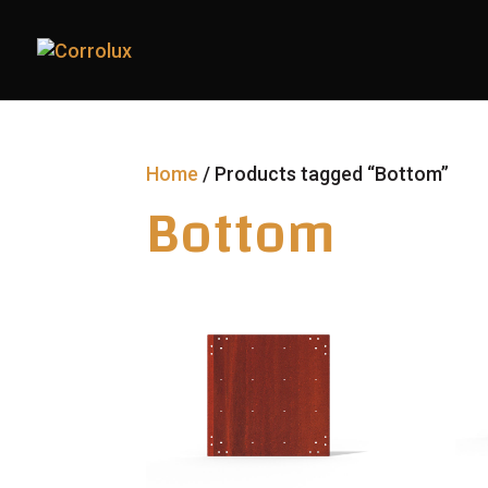
Home
/ Products tagged “Bottom”
Bottom