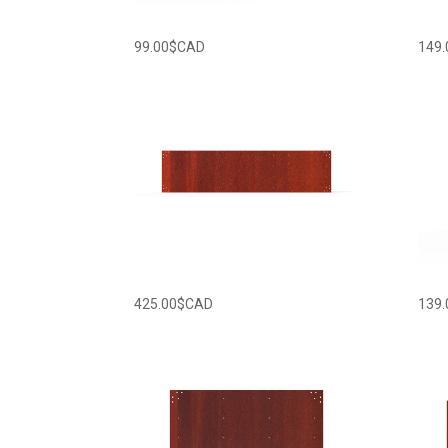
99.00
$CAD
149.
425.00
$CAD
139.