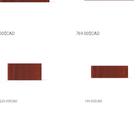
00
$CAD
769.00
$CAD
00
$CAD
199.00
$CAD