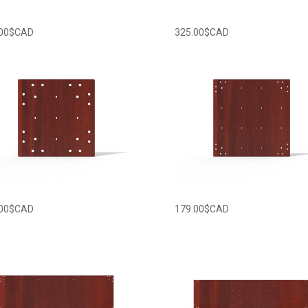
00
$CAD
325.00
$CAD
00
$CAD
179.00
$CAD