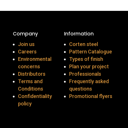
Company
Information
Join us
Corten steel
Careers
Pattern Catalogue
Environmental
Types of finish
concerns
Plan your project
Distributors
Professionals
Terms and
Frequently asked
Conditions
questions
Confidentiality
Promotional flyers
policy