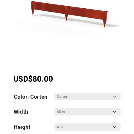
USD$
80.00
Color: Corten
Width
Height