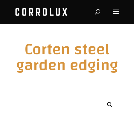
Corten steel
garden edging