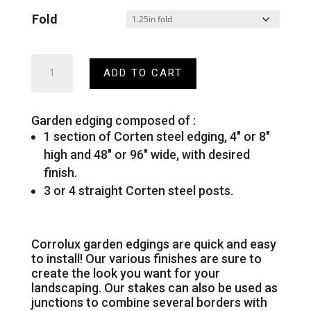
Fold
Corten
ADD TO CART
steel
garden
edging
quantity
Garden edging composed of :
1 section of Corten steel edging, 4″ or 8″
high and 48″ or 96″ wide, with desired
finish.
3 or 4 straight Corten steel posts.
Corrolux garden edgings are quick and easy
to install! Our various finishes are sure to
create the look you want for your
landscaping. Our stakes can also be used as
junctions to combine several borders with