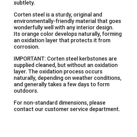
subtlety.
Corten steel is a sturdy, original and
environmentally-friendly material that goes
wonderfully well with any interior design.
Its orange color develops naturally, forming
an oxidation layer that protects it from
corrosion.
IMPORTANT: Corten steel kerbstones are
supplied cleaned, but without an oxidation
layer. The oxidation process occurs
naturally, depending on weather conditions,
and generally takes a few days to form
outdoors.
For non-standard dimensions, please
contact our customer service department.